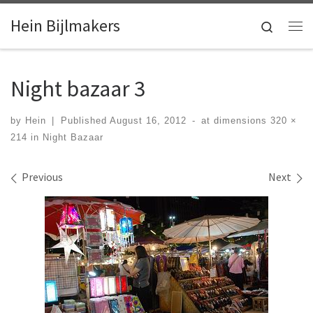
Skip to content
Hein Bijlmakers
Search
Me
Night bazaar 3
by
Hein
|
Published
August 16, 2012
-
at dimensions
320 ×
214
in
Night Bazaar
Images navigation
Previous
Next