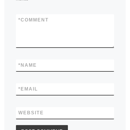
*
COMMENT
*
NAME
*
EMAIL
WEBSITE