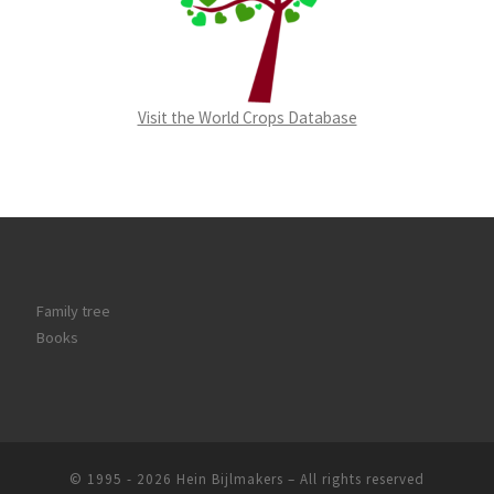
Visit the World Crops Database
Family tree
Books
© 1995 - 2026
Hein Bijlmakers
–
All rights reserved