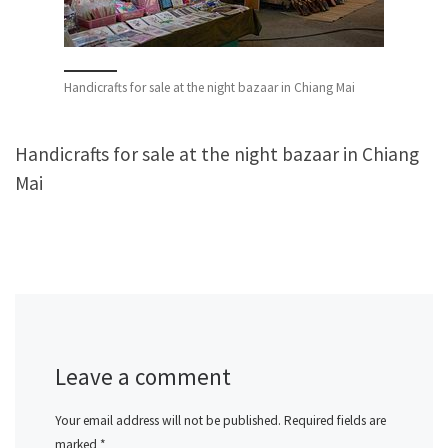
Handicrafts for sale at the night bazaar in Chiang Mai
Handicrafts for sale at the night bazaar in Chiang
Mai
Leave a comment
Your email address will not be published.
Required fields are
marked
*