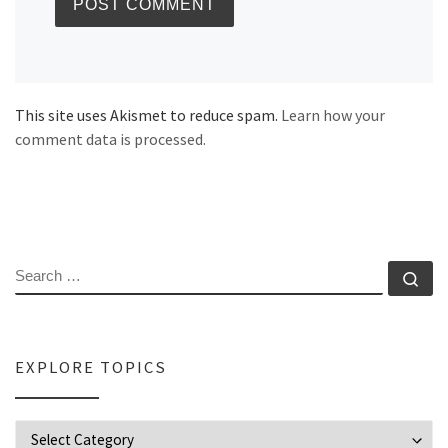
This site uses Akismet to reduce spam.
Learn how your
comment data is processed.
SEARCH
Se
EXPLORE TOPICS
Explore Topics