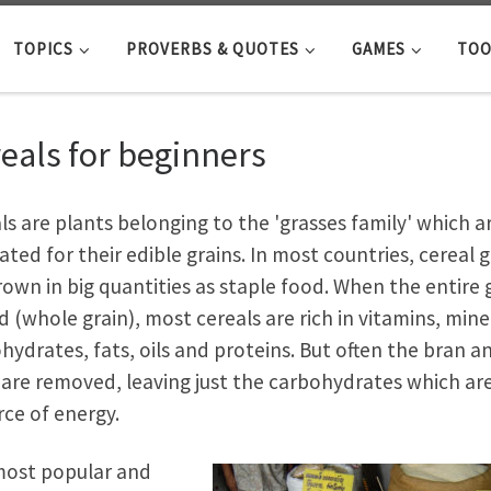
TOPICS
PROVERBS & QUOTES
GAMES
TOO
eals for beginners
ls are plants belonging to the 'grasses family' which a
vated for their edible grains. In most countries, cereal g
rown in big quantities as staple food. When the entire 
ed (whole grain), most cereals are rich in vitamins, mine
hydrates, fats, oils and proteins. But often the bran a
are removed, leaving just the carbohydrates which are
rce of energy.
ost popular and