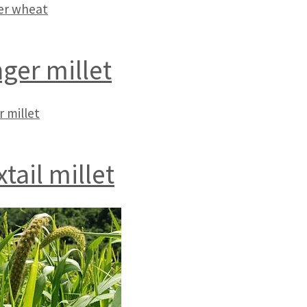
r wheat
nger millet
r millet
tail millet