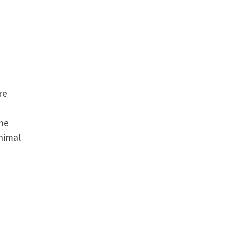
re
me
animal