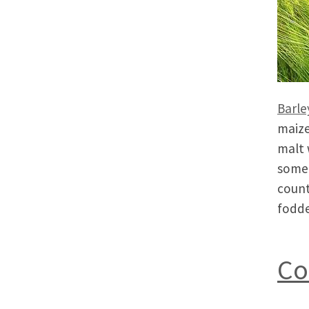
Barle
maize
malt 
somet
count
fodde
Co