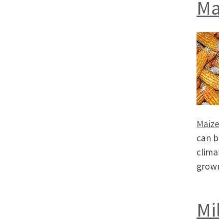
Ma
Maiz
can b
clima
grown
Mi