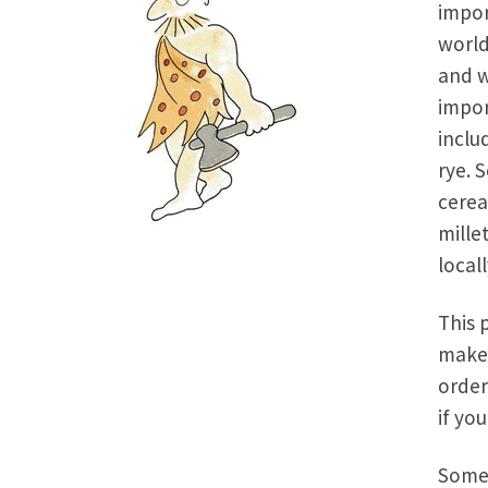
impor
world
and w
impor
inclu
rye. 
cerea
mille
local
This 
make 
order
if yo
Some 