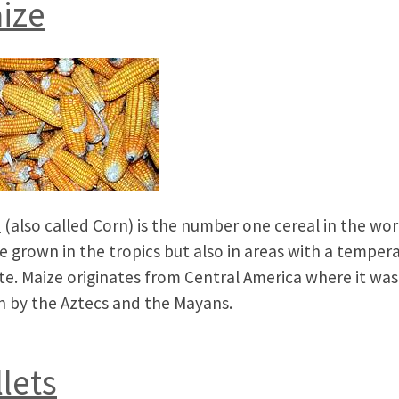
ize
e
(also called Corn) is the number one cereal in the worl
e grown in the tropics but also in areas with a temper
te. Maize originates from Central America where it was
 by the Aztecs and the Mayans.
llets