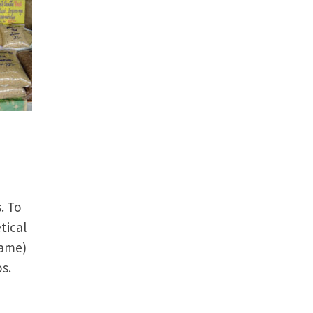
. To
tical
name)
s.