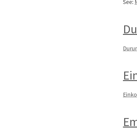
See:
Du
Duru
Ei
Eink
Em