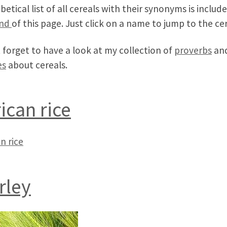
betical list of all cereals with their synonyms is includ
nd
of this page. Just click on a name to jump to the cer
 forget to have a look at my collection of
proverbs
an
es
about cereals.
rican rice
n rice
rley