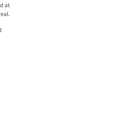
ed at
eal.
d