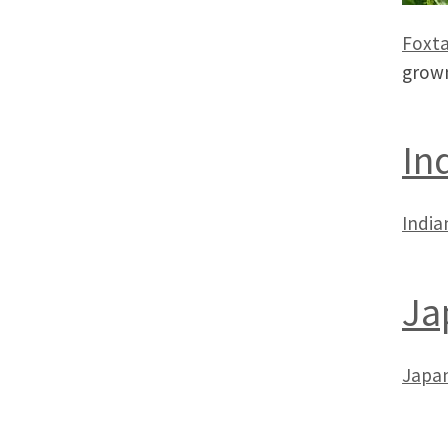
Foxta
grown
In
India
Ja
Japan