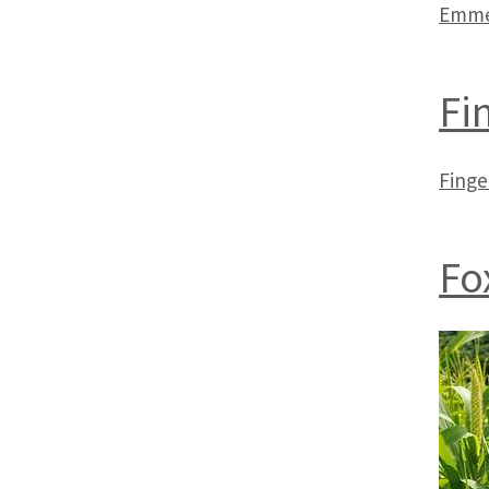
Emme
Fi
Finge
Fox