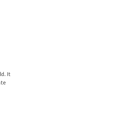
d. It
ate