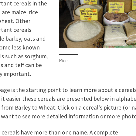
tant cereals in the
 are maize, rice
heat. Other
tant cereals
de barley, oats and
Some less known
ls such as sorghum,
Rice
ts and teff can be
ly important.
page is the starting point to learn more about a cereals
it easier these cereals are presented below in alphabe
 from Barley to Wheat. Click on a cereal's picture (or 
u want to see more detailed information or more photo
cereals have more than one name. A complete