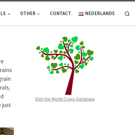
Se
LS
OTHER
CONTACT
NEDERLANDS
re
rains
grain
rals,
nd
Visit the World Crops Database
 just