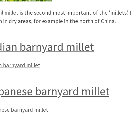
il millet
is the second most important of the ‘millets’. I
 in dry areas, for example in the north of China.
dian barnyard millet
n barnyard millet
panese barnyard millet
ese barnyard millet