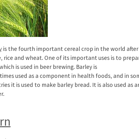
y
is the fourth important cereal crop in the world after
, rice and wheat. One of its important uses is to prepa
which is used in beer brewing. Barley is
imes used as a component in health foods, and in so
ries it is used to make barley bread. It is also used as 
r.
rn