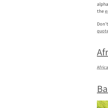
alpha
the
e
Don’t
quot
Af
Africa
Ba