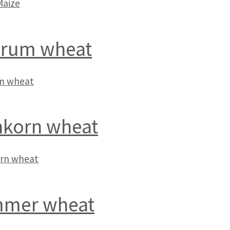
Maize
rum wheat
m wheat
nkorn wheat
orn wheat
mer wheat