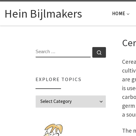
Skip to content
Hein Bijlmakers
HOME
Cer
SEARCH
Search …
Cerea
culti
are g
EXPLORE TOPICS
is us
carbo
Explore Topics
germ 
a sou
The m