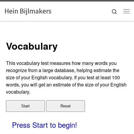
Skip to content
Hein Bijlmakers
Search
Me