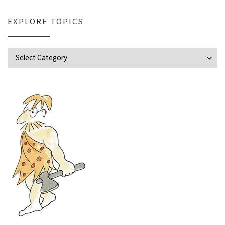
EXPLORE TOPICS
Explore Topics