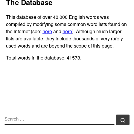
SEARCH
Se