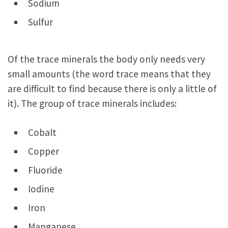
Sodium
Sulfur
Of the trace minerals the body only needs very
small amounts (the word trace means that they
are difficult to find because there is only a little of
it). The group of trace minerals includes:
Cobalt
Copper
Fluoride
Iodine
Iron
Manganese