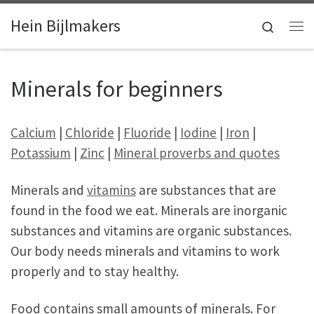
Skip to content
Hein Bijlmakers
Search
Me
Minerals for beginners
Calcium
|
Chloride
|
Fluoride
|
Iodine
|
Iron
|
Potassium
|
Zinc
|
Mineral proverbs and quotes
Minerals and
vitamins
are substances that are
found in the food we eat. Minerals are inorganic
substances and vitamins are organic substances.
Our body needs minerals and vitamins to work
properly and to stay healthy.
Food contains small amounts of minerals. For