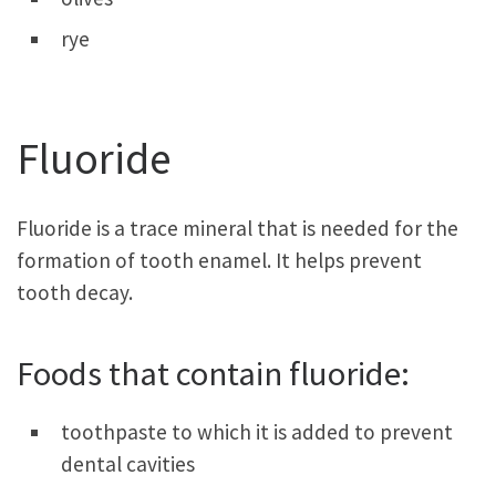
rye
Fluoride
Fluoride is a trace mineral that is needed for the
formation of tooth enamel. It helps prevent
tooth decay.
Foods that contain fluoride:
toothpaste to which it is added to prevent
dental cavities