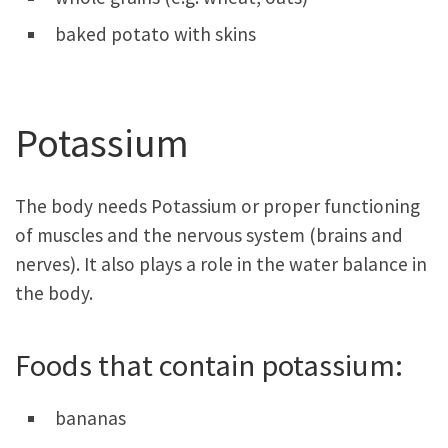
baked potato with skins
Potassium
The body needs Potassium or proper functioning
of muscles and the nervous system (brains and
nerves). It also plays a role in the water balance in
the body.
Foods that contain potassium:
bananas