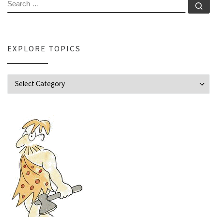
SEARCH
Se
EXPLORE TOPICS
Explore Topics