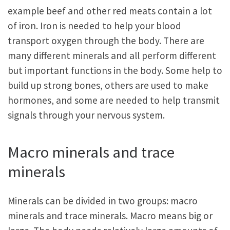
example beef and other red meats contain a lot
of iron. Iron is needed to help your blood
transport oxygen through the body. There are
many different minerals and all perform different
but important functions in the body. Some help to
build up strong bones, others are used to make
hormones, and some are needed to help transmit
signals through your nervous system.
Macro minerals and trace
minerals
Minerals can be divided in two groups: macro
minerals and trace minerals. Macro means big or