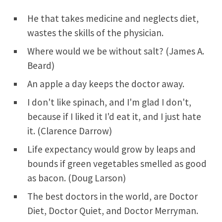
He that takes medicine and neglects diet,
wastes the skills of the physician.
Where would we be without salt? (James A.
Beard)
An apple a day keeps the doctor away.
I don't like spinach, and I'm glad I don't,
because if I liked it I'd eat it, and I just hate
it. (Clarence Darrow)
Life expectancy would grow by leaps and
bounds if green vegetables smelled as good
as bacon. (Doug Larson)
The best doctors in the world, are Doctor
Diet, Doctor Quiet, and Doctor Merryman.