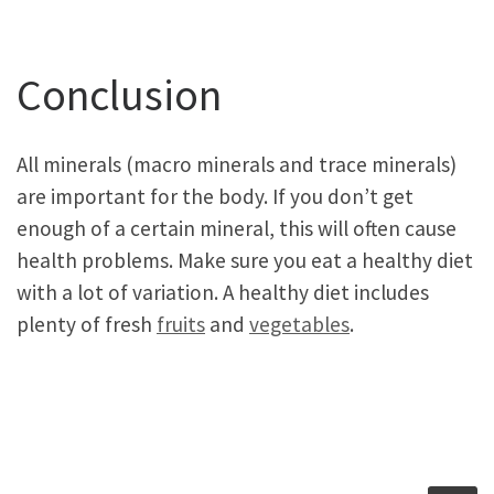
Conclusion
All minerals (macro minerals and trace minerals)
are important for the body. If you don’t get
enough of a certain mineral, this will often cause
health problems. Make sure you eat a healthy diet
with a lot of variation. A healthy diet includes
plenty of fresh
fruits
and
vegetables
.