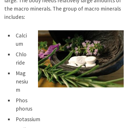
large. The body needs relatively large amounts of
the macro minerals. The group of macro minerals
includes:
Calci
um
Chlo
ride
Mag
nesiu
m
Phos
phorus
Potassium