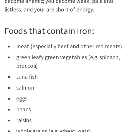
become anemic; you become weak, pale and
listless, and your are short of energy.
Foods that contain iron:
meat (especially beef and other red meats)
green leafy green vegetables (e.g. spinach,
broccoli)
tuna fish
salmon
eggs
beans
raisins
whole grains (e.g. wheat, oats)