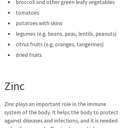
broccoli and other green leafy vegetables
tomatoes
potatoes with skins
legumes (e.g. beans, peas, lentils, peanuts)
citrus fruits (e.g. oranges, tangerines)
dried fruits
Zinc
Zinc plays an important role in the immune
system of the body. It helps the body to protect
against diseases and infections, and it is needed