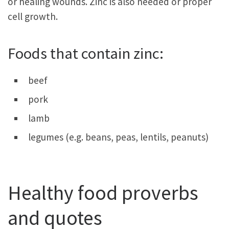
or healing wounds. Zinc is also needed or proper
cell growth.
Foods that contain zinc:
beef
pork
lamb
legumes (e.g. beans, peas, lentils, peanuts)
Healthy food proverbs
and quotes