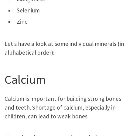
Selenium
Zinc
Let’s have a look at some individual minerals (in
alphabetical order):
Calcium
Calcium is important for building strong bones
and teeth. Shortage of calcium, especially in
children, can lead to weak bones.