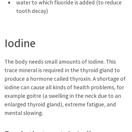
water to which fluoride is added (to reduce
tooth decay)
Iodine
The body needs small amounts of Iodine. This
trace mineral is required in the thyroid gland to
produce a hormone called thyroxin. A shortage of
iodine can cause all kinds of health problems, for
example goitre (a swelling in the neck due to an
enlarged thyroid gland), extreme fatigue, and
mental slowing.