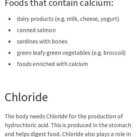
Foods that contain calcium:
dairy products (e.g. milk, cheese, yogurt)
canned salmon
sardines with bones
green leafy green vegetables (e.g. broccoli)
foods enriched with calcium
Chloride
The body needs Chloride for the production of
hydrochloric acid. This is produced in the stomach
and helps digest food. Chloride also plays a role in