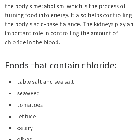
the body’s metabolism, which is the process of
turning food into energy. It also helps controlling
the body's acid-base balance. The kidneys play an
important role in controlling the amount of
chloride in the blood.
Foods that contain chloride:
table salt and sea salt
seaweed
tomatoes
lettuce
celery
olives