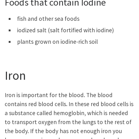
Foods that contain Iodine
fish and other sea foods
iodized salt (salt fortified with iodine)
plants grown on iodine-rich soil
Iron
Iron is important for the blood. The blood
contains red blood cells. In these red blood cells is
a substance called hemoglobin, which is needed
to transport oxygen from the lungs to the rest of
the body. If the body has not enough iron you