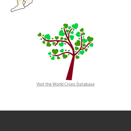
Visit the World Crops Database