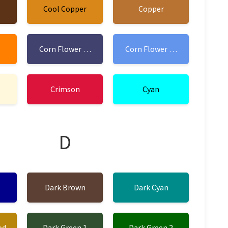
Cool Copper
Copper
Corn Flower Blue 1
Corn Flower Blue 2
Crimson
Cyan
D
Dark Brown
Dark Cyan
od
Dark Green 1
Dark Green 2