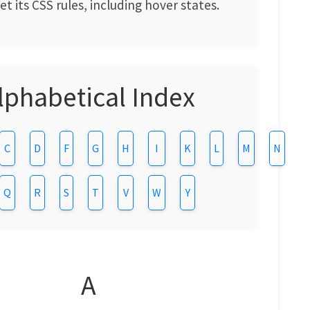
t its CSS rules, including hover states.
lphabetical Index
C
D
F
G
H
I
K
L
M
N
Q
R
S
T
V
W
Y
A