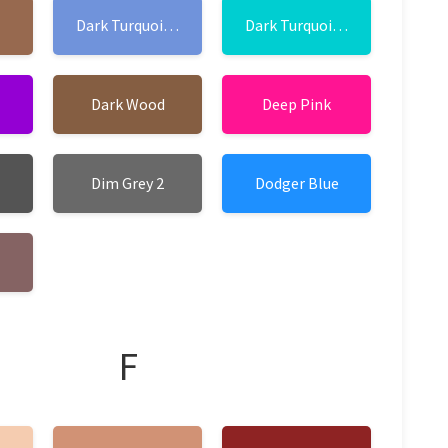
Dark Turquoise 1
Dark Turquoise 2
Dark Wood
Deep Pink
Dim Grey 2
Dodger Blue
F