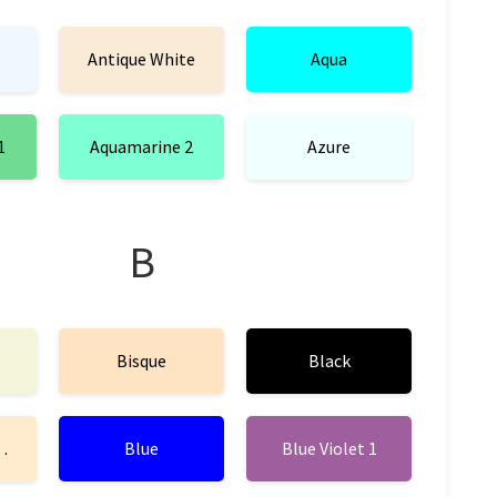
Antique White
Aqua
1
Aquamarine 2
Azure
B
Bisque
Black
mond
Blue
Blue Violet 1