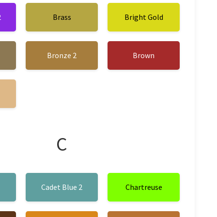
2
Brass
Bright Gold
Bronze 2
Brown
C
1
Cadet Blue 2
Chartreuse