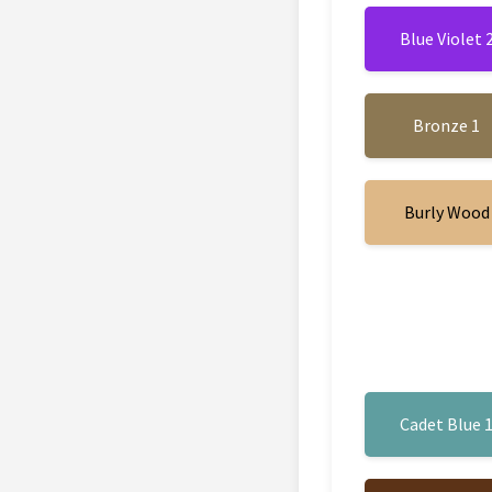
Blue Violet 
Bronze 1
Burly Wood
Cadet Blue 