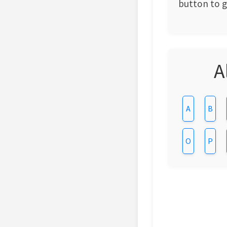
button to ge
A
A
B
O
P