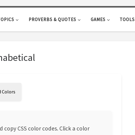
TOPICS
PROVERBS & QUOTES
GAMES
TOOLS
habetical
 Colors
d copy CSS color codes. Click a color