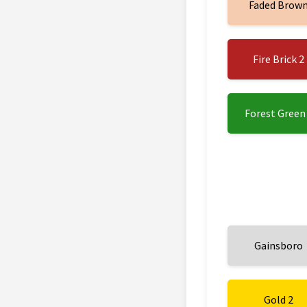
Faded Brow
Fire Brick 2
Forest Green
Gainsboro
Gold 2