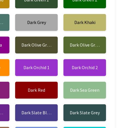
opper
Dark Grey
Dark Khaki
a
Dark Olive Green 1
Dark Olive Green 2
e
Dark Orchid 1
Dark Orchid 2
Dark Red
Dark Sea Green
ue 1
Dark Slate Blue 2
Dark Slate Grey