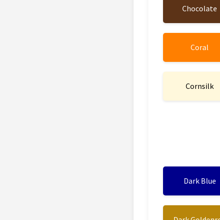
Chocolate
Coral
Cornsilk
Dark Blue
Dark Goldenr