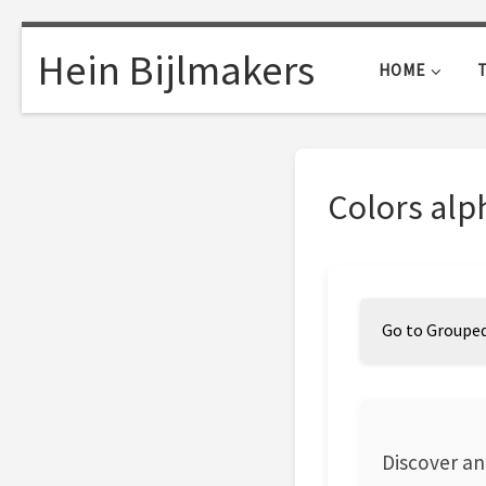
Skip to content
Hein Bijlmakers
HOME
Colors alp
Go to Grouped
Discover an