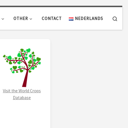
Sear
OTHER
CONTACT
NEDERLANDS
Visit the World Crops
Database