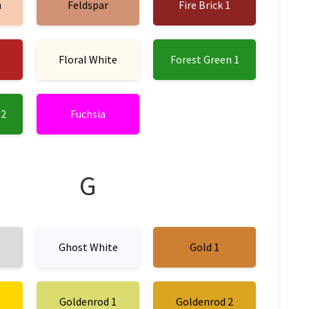
n
Feldspar
Fire Brick 1
Floral White
Forest Green 1
 2
Fuchsia
G
Ghost White
Gold 1
Goldenrod 1
Goldenrod 2