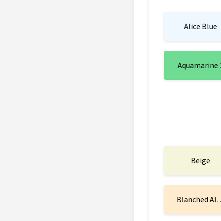
Alice Blue
Aquamarine 
Beige
Blanched Al