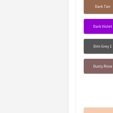
Dark Tan
Dark Violet
Dim Grey 1
Dusty Rose