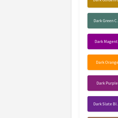
Dark Green C
Dark Magent
Dark Orang
Dark Purple
Dark Slate Bl