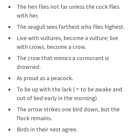
The hen flies not far unless the cock flies
with her.
The seagull sees farthest who flies highest.
Live with vultures, become a vulture; live
with crows, become a crow.
The crow that mimics a cormorant is
drowned.
As proud as a peacock.
To be up with the lark ( = to be awake and
out of bed early in the morning)
The arrow strikes one bird down, but the
flock remains.
Birds in their nest agree.