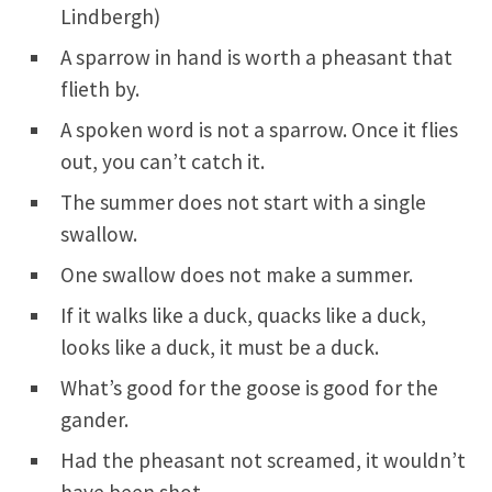
Lindbergh)
A sparrow in hand is worth a pheasant that
flieth by.
A spoken word is not a sparrow. Once it flies
out, you can’t catch it.
The summer does not start with a single
swallow.
One swallow does not make a summer.
If it walks like a duck, quacks like a duck,
looks like a duck, it must be a duck.
What’s good for the goose is good for the
gander.
Had the pheasant not screamed, it wouldn’t