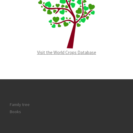
Visit the World Crops Database
Family tree
Books