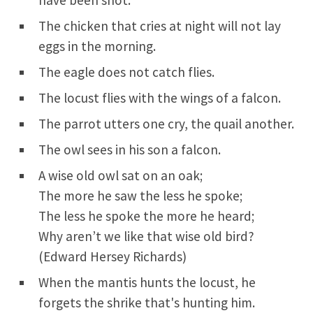
have been shot.
The chicken that cries at night will not lay
eggs in the morning.
The eagle does not catch flies.
The locust flies with the wings of a falcon.
The parrot utters one cry, the quail another.
The owl sees in his son a falcon.
A wise old owl sat on an oak;
The more he saw the less he spoke;
The less he spoke the more he heard;
Why aren’t we like that wise old bird?
(Edward Hersey Richards)
When the mantis hunts the locust, he
forgets the shrike that's hunting him.