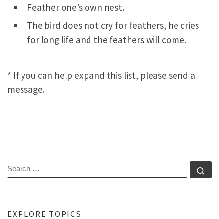
Feather one’s own nest.
The bird does not cry for feathers, he cries
for long life and the feathers will come.
* If you can help expand this list, please send a
message.
SEARCH
Se
EXPLORE TOPICS