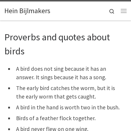
Skip to content
Hein Bijlmakers
Search
Me
Proverbs and quotes about
birds
A bird does not sing because it has an
answer. It sings because it has a song.
The early bird catches the worm, but it is
the early worm that gets caught.
A bird in the hand is worth two in the bush.
Birds of a feather flock together.
A bird never flew on one wing.