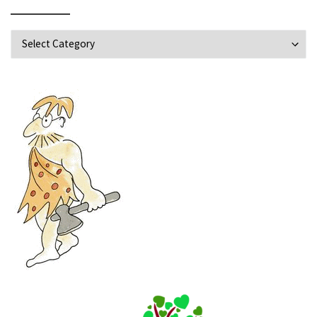
Explore Topics