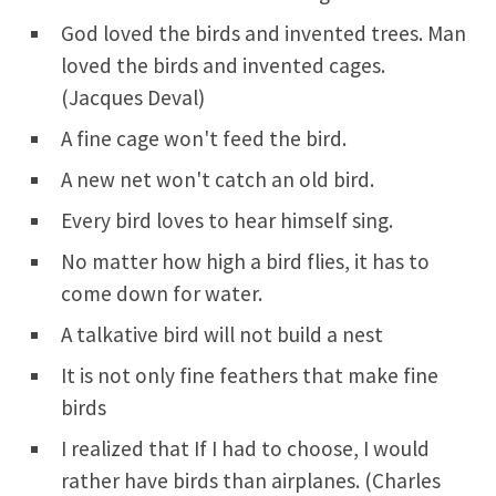
God loved the birds and invented trees. Man
loved the birds and invented cages.
(Jacques Deval)
A fine cage won't feed the bird.
A new net won't catch an old bird.
Every bird loves to hear himself sing.
No matter how high a bird flies, it has to
come down for water.
A talkative bird will not build a nest
It is not only fine feathers that make fine
birds
I realized that If I had to choose, I would
rather have birds than airplanes. (Charles