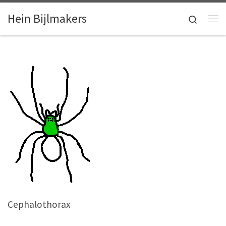
Skip to content
Hein Bijlmakers
Search
Me
Cephalothorax