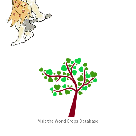
Visit the World Crops Database