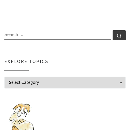
SEARCH
Se
EXPLORE TOPICS
Explore Topics