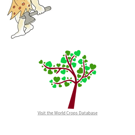
Visit the World Crops Database