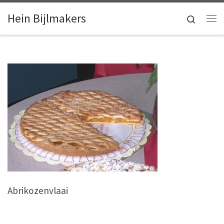
Skip to content
Hein Bijlmakers
Search
Me
Abrikozenvlaai