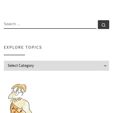
SEARCH
Se
EXPLORE TOPICS
Explore Topics