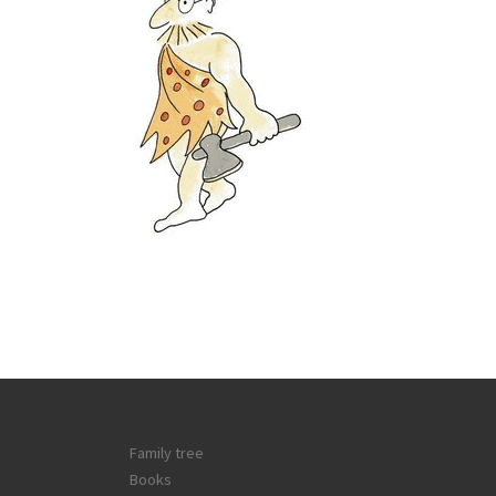
Family tree
Books