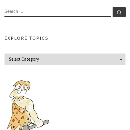
SEARCH
Se
EXPLORE TOPICS
Explore Topics