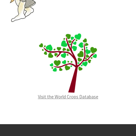
Visit the World Crops Database