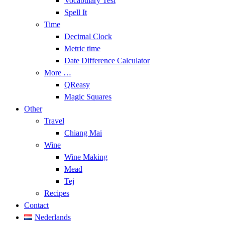
Vocabulary Test
Spell It
Time
Decimal Clock
Metric time
Date Difference Calculator
More …
QReasy
Magic Squares
Other
Travel
Chiang Mai
Wine
Wine Making
Mead
Tej
Recipes
Contact
Nederlands