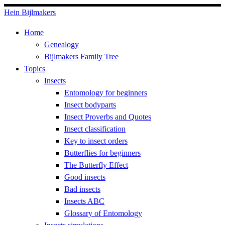
Skip
Hein Bijlmakers
to
Home
content
Genealogy
Bijlmakers Family Tree
Topics
Insects
Entomology for beginners
Insect bodyparts
Insect Proverbs and Quotes
Insect classification
Key to insect orders
Butterflies for beginners
The Butterfly Effect
Good insects
Bad insects
Insects ABC
Glossary of Entomology