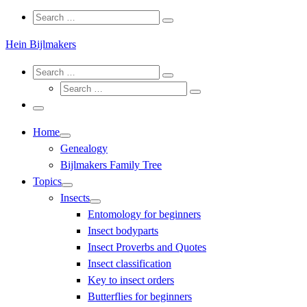
Search
Search
Search
…
Hein Bijlmakers
Search
Search
Search
Search
…
Search
…
Menu
Home
Genealogy
Bijlmakers Family Tree
Topics
Insects
Entomology for beginners
Insect bodyparts
Insect Proverbs and Quotes
Insect classification
Key to insect orders
Butterflies for beginners