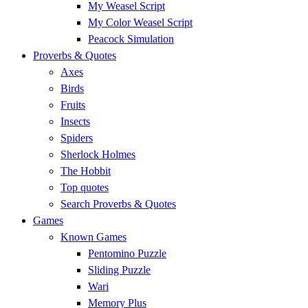
My Weasel Script
My Color Weasel Script
Peacock Simulation
Proverbs & Quotes
Axes
Birds
Fruits
Insects
Spiders
Sherlock Holmes
The Hobbit
Top quotes
Search Proverbs & Quotes
Games
Known Games
Pentomino Puzzle
Sliding Puzzle
Wari
Memory Plus