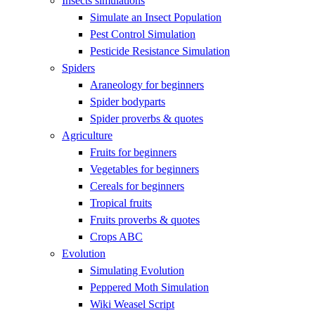
Insects simulations
Simulate an Insect Population
Pest Control Simulation
Pesticide Resistance Simulation
Spiders
Araneology for beginners
Spider bodyparts
Spider proverbs & quotes
Agriculture
Fruits for beginners
Vegetables for beginners
Cereals for beginners
Tropical fruits
Fruits proverbs & quotes
Crops ABC
Evolution
Simulating Evolution
Peppered Moth Simulation
Wiki Weasel Script