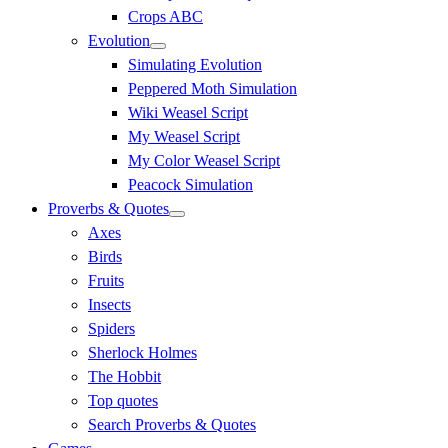
Crops ABC
Evolution
Simulating Evolution
Peppered Moth Simulation
Wiki Weasel Script
My Weasel Script
My Color Weasel Script
Peacock Simulation
Proverbs & Quotes
Axes
Birds
Fruits
Insects
Spiders
Sherlock Holmes
The Hobbit
Top quotes
Search Proverbs & Quotes