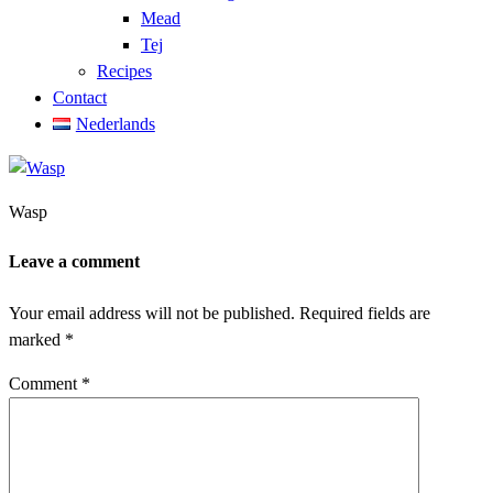
Mead
Tej
Recipes
Contact
Nederlands
Wasp
Leave a comment
Your email address will not be published.
Required fields are
marked
*
Comment
*