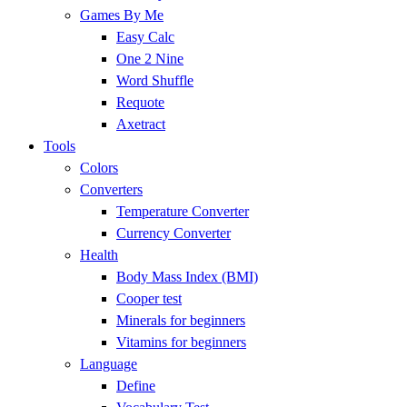
Games By Me
Easy Calc
One 2 Nine
Word Shuffle
Requote
Axetract
Tools
Colors
Converters
Temperature Converter
Currency Converter
Health
Body Mass Index (BMI)
Cooper test
Minerals for beginners
Vitamins for beginners
Language
Define