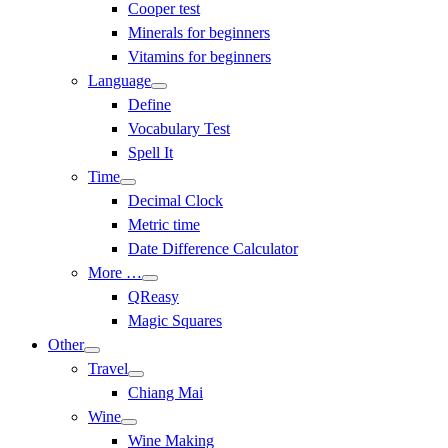
Cooper test
Minerals for beginners
Vitamins for beginners
Language
Define
Vocabulary Test
Spell It
Time
Decimal Clock
Metric time
Date Difference Calculator
More …
QReasy
Magic Squares
Other
Travel
Chiang Mai
Wine
Wine Making