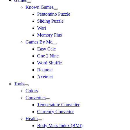
Games
Known Games
Pentomino Puzzle
Sliding Puzzle
Wari
Memory Plus
Games By Me
Easy Calc
One 2 Nine
Word Shuffle
Requote
Axetract
Tools
Colors
Converters
Temperature Converter
Currency Converter
Health
Body Mass Index (BMI)