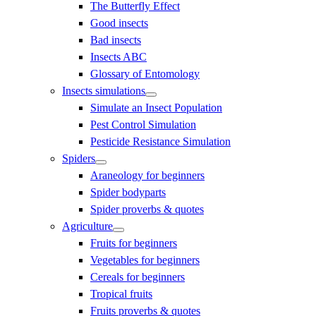
The Butterfly Effect
Good insects
Bad insects
Insects ABC
Glossary of Entomology
Insects simulations
Simulate an Insect Population
Pest Control Simulation
Pesticide Resistance Simulation
Spiders
Araneology for beginners
Spider bodyparts
Spider proverbs & quotes
Agriculture
Fruits for beginners
Vegetables for beginners
Cereals for beginners
Tropical fruits
Fruits proverbs & quotes