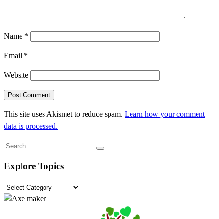
Name
*
Email
*
Website
This site uses Akismet to reduce spam.
Learn how your comment
data is processed.
Search
Search
…
Explore Topics
Explore
Topics