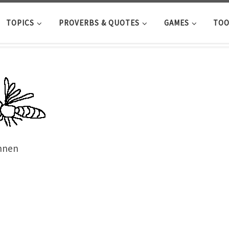
TOPICS
PROVERBS & QUOTES
GAMES
TOO
nnen