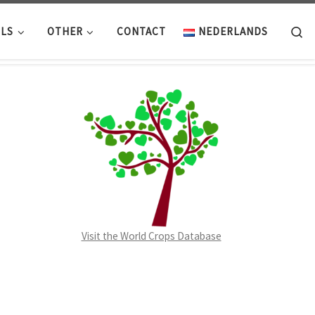
Se
LS
OTHER
CONTACT
NEDERLANDS
Visit the World Crops Database