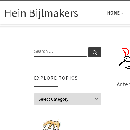
Skip to content
Hein Bijlmakers
HOME
SEARCH
Search …
EXPLORE TOPICS
Ante
Explore Topics