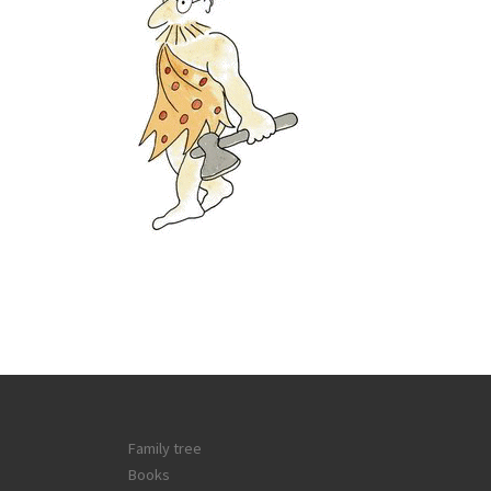
Family tree
Books