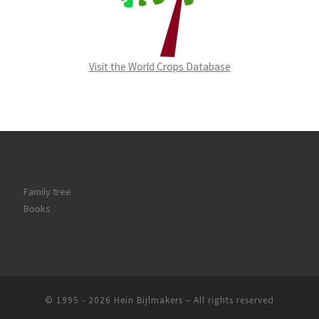
Visit the World Crops Database
Family tree
Books
© 1995 - 2026
Hein Bijlmakers
–
All rights reserved