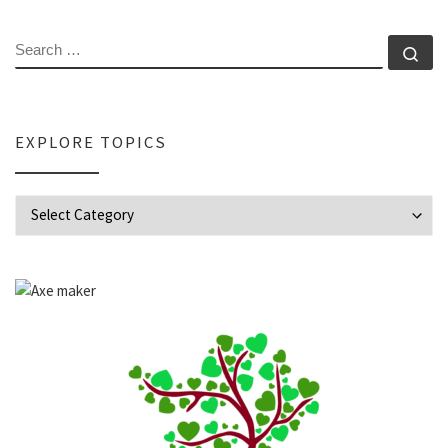
SEARCH
Se
EXPLORE TOPICS
Explore Topics