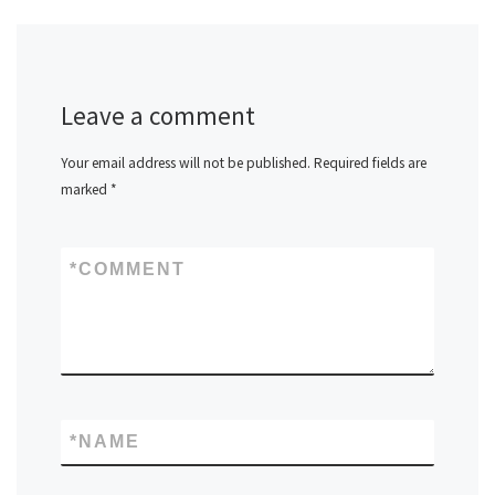
Leave a comment
Your email address will not be published.
Required fields are
marked
*
*
COMMENT
*
NAME