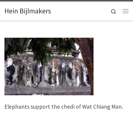
Skip to content
Hein Bijlmakers
Search
Me
Elephants support the chedi of Wat Chiang Man.