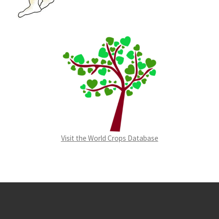
Visit the World Crops Database