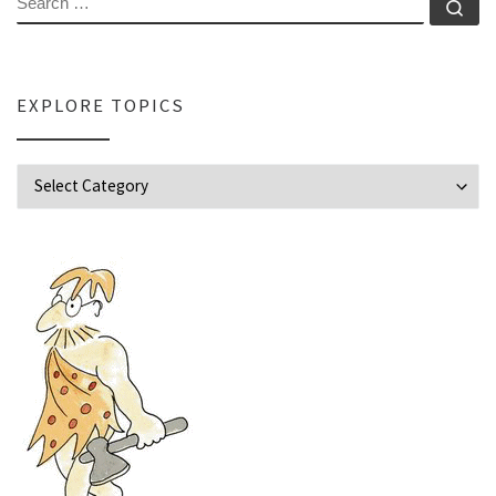
Se
EXPLORE TOPICS
Explore Topics