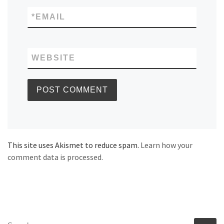
*
EMAIL
WEBSITE
This site uses Akismet to reduce spam.
Learn how your
comment data is processed.
SEARCH