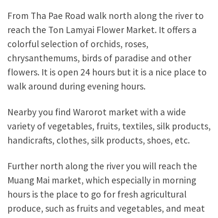
From Tha Pae Road walk north along the river to
reach the Ton Lamyai Flower Market. It offers a
colorful selection of orchids, roses,
chrysanthemums, birds of paradise and other
flowers. It is open 24 hours but it is a nice place to
walk around during evening hours.
Nearby you find Warorot market with a wide
variety of vegetables, fruits, textiles, silk products,
handicrafts, clothes, silk products, shoes, etc.
Further north along the river you will reach the
Muang Mai market, which especially in morning
hours is the place to go for fresh agricultural
produce, such as fruits and vegetables, and meat