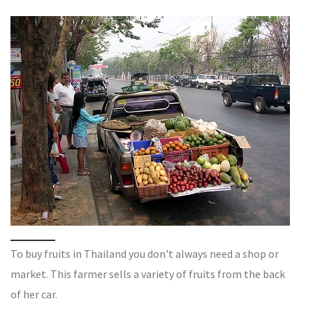
To buy fruits in Thailand you don't always need a shop or
market. This farmer sells a variety of fruits from the back
of her car.