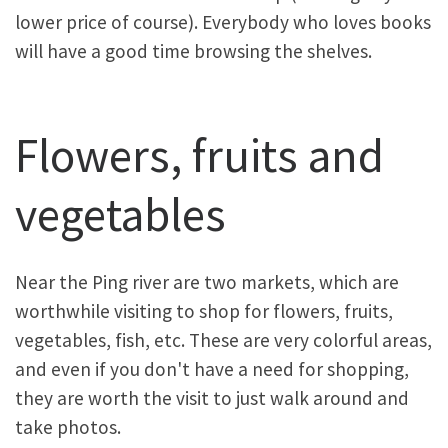
lower price of course). Everybody who loves books
will have a good time browsing the shelves.
Flowers, fruits and
vegetables
Near the Ping river are two markets, which are
worthwhile visiting to shop for flowers, fruits,
vegetables, fish, etc. These are very colorful areas,
and even if you don't have a need for shopping,
they are worth the visit to just walk around and
take photos.