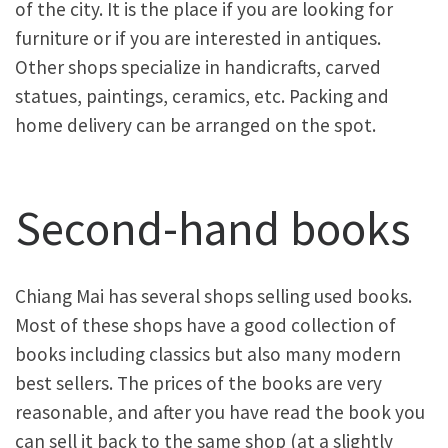
of the city. It is the place if you are looking for
furniture or if you are interested in antiques.
Other shops specialize in handicrafts, carved
statues, paintings, ceramics, etc. Packing and
home delivery can be arranged on the spot.
Second-hand books
Chiang Mai has several shops selling used books.
Most of these shops have a good collection of
books including classics but also many modern
best sellers. The prices of the books are very
reasonable, and after you have read the book you
can sell it back to the same shop (at a slightly