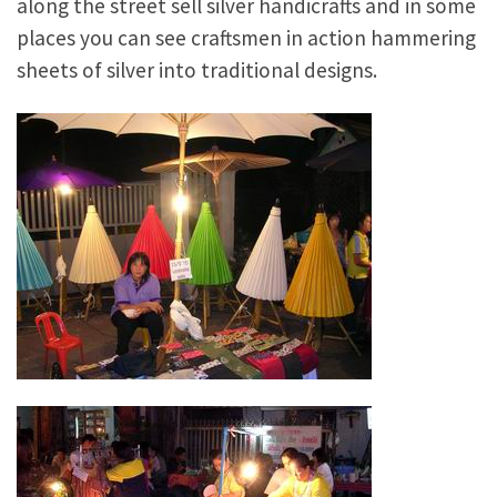
along the street sell silver handicrafts and in some
places you can see craftsmen in action hammering
sheets of silver into traditional designs.