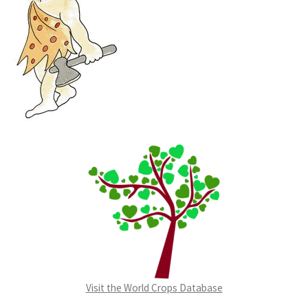
Visit the World Crops Database