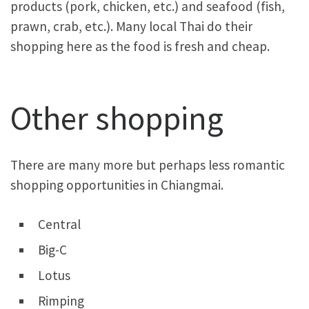
products (pork, chicken, etc.) and seafood (fish,
prawn, crab, etc.). Many local Thai do their
shopping here as the food is fresh and cheap.
Other shopping
There are many more but perhaps less romantic
shopping opportunities in Chiangmai.
Central
Big-C
Lotus
Rimping