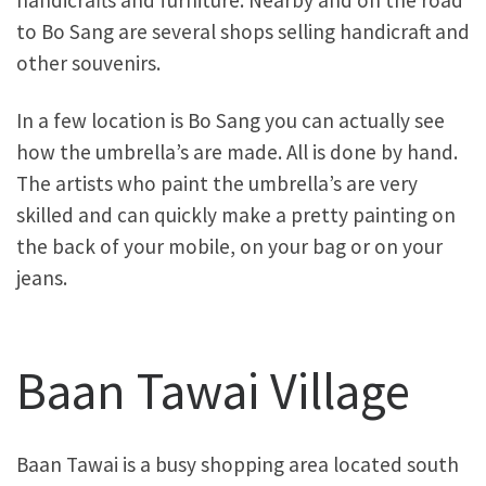
to Bo Sang are several shops selling handicraft and
other souvenirs.
In a few location is Bo Sang you can actually see
how the umbrella’s are made. All is done by hand.
The artists who paint the umbrella’s are very
skilled and can quickly make a pretty painting on
the back of your mobile, on your bag or on your
jeans.
Baan Tawai Village
Baan Tawai is a busy shopping area located south