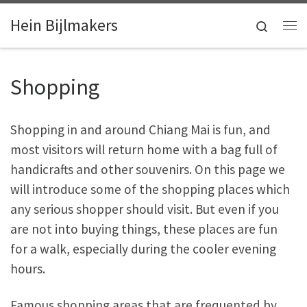
Skip to content
Hein Bijlmakers
Search
Me
Shopping
Shopping in and around Chiang Mai is fun, and
most visitors will return home with a bag full of
handicrafts and other souvenirs. On this page we
will introduce some of the shopping places which
any serious shopper should visit. But even if you
are not into buying things, these places are fun
for a walk, especially during the cooler evening
hours.
Famous shopping areas that are frequented by