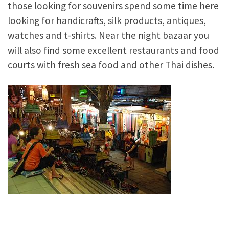
those looking for souvenirs spend some time here
looking for handicrafts, silk products, antiques,
watches and t-shirts. Near the night bazaar you
will also find some excellent restaurants and food
courts with fresh sea food and other Thai dishes.