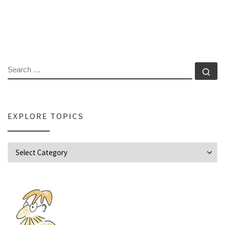
SEARCH
Se
EXPLORE TOPICS
Explore Topics