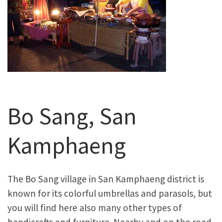
Bo Sang, San
Kamphaeng
The Bo Sang village in San Kamphaeng district is
known for its colorful umbrellas and parasols, but
you will find here also many other types of
handicrafts and furniture. Nearby and on the road