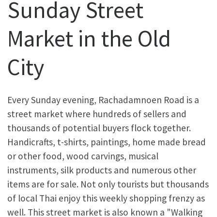
Sunday Street
Market in the Old
City
Every Sunday evening, Rachadamnoen Road is a
street market where hundreds of sellers and
thousands of potential buyers flock together.
Handicrafts, t-shirts, paintings, home made bread
or other food, wood carvings, musical
instruments, silk products and numerous other
items are for sale. Not only tourists but thousands
of local Thai enjoy this weekly shopping frenzy as
well. This street market is also known a "Walking