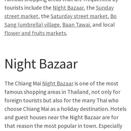
tourists include the
Night Bazaar
, the
Sunday
street market
, the
Saturday street market
,
Bo
Sang (umbrella) village
,
Baan Tawai
, and local
flower and fruits markets
.
Night Bazaar
The Chiang Mai
Night Bazaar
is one of the most
famous shopping areas in Thailand, not only for
foreign tourists but also for the many Thai who
choose Chiang Mai as a holiday destination. Hotels
and guest houses near the Night Bazaar are for
that reason the most popular in town. Especially