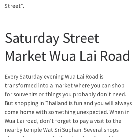
Street".
Saturday Street
Market Wua Lai Road
Every Saturday evening Wua Lai Road is
transformed into a market where you can shop
for souvenirs or things you probably don't need.
But shopping in Thailand is fun and you will always
come home with something unexpected. When in
Wua Lai road, don't forget to pay a visit to the
nearby temple Wat Sri Suphan. Several shops