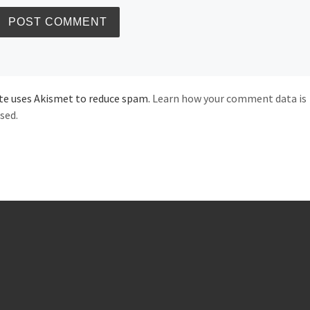
ite uses Akismet to reduce spam.
Learn how your comment data is
sed.