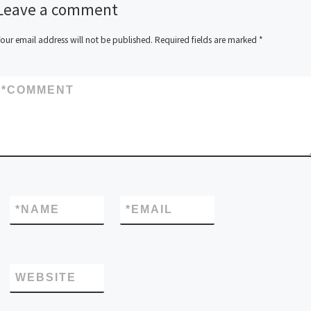
Leave a comment
our email address will not be published.
Required fields are marked
*
*
COMMENT
*
NAME
*
EMAIL
WEBSITE