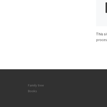
This s
proces
Family tree
Books