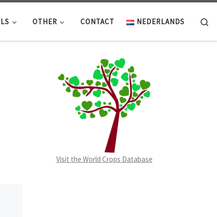
Se
LS
OTHER
CONTACT
NEDERLANDS
Visit the World Crops Database