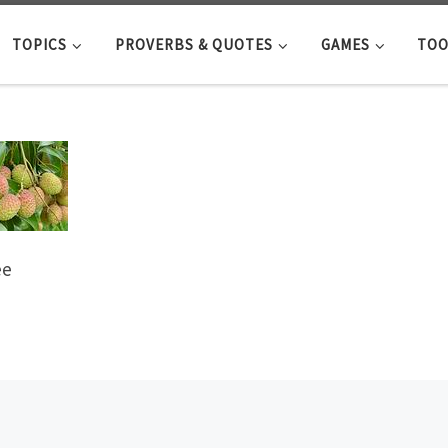
TOPICS
PROVERBS & QUOTES
GAMES
TOO
ee