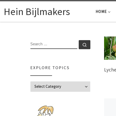
Skip to content
Hein Bijlmakers
HOME
SEARCH
Search …
EXPLORE TOPICS
Lych
Explore Topics