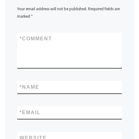
Your email address will not be published.
Required fields are
marked
*
*
COMMENT
*
NAME
*
EMAIL
WEBSITE