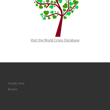
Visit the World Crops Database
Family tree
Books