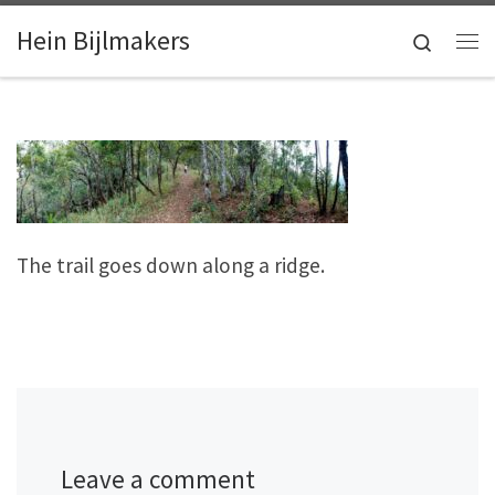
Skip to content
Hein Bijlmakers
Search
Me
The trail goes down along a ridge.
Leave a comment