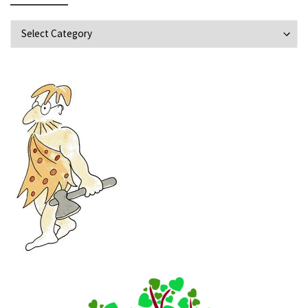
Explore Topics