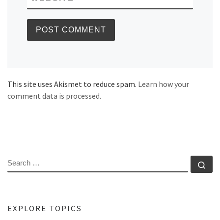
This site uses Akismet to reduce spam.
Learn how your
comment data is processed.
SEARCH
Se
EXPLORE TOPICS