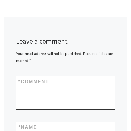
Leave a comment
Your email address will not be published.
Required fields are
marked
*
*
COMMENT
*
NAME