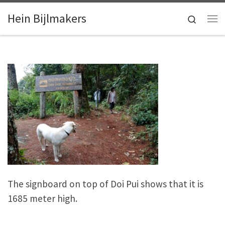
Skip to content
Hein Bijlmakers
Search
Me
The signboard on top of Doi Pui shows that it is
1685 meter high.