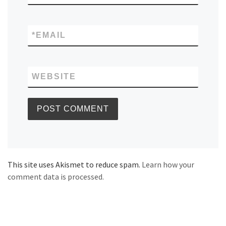
*
EMAIL
WEBSITE
This site uses Akismet to reduce spam.
Learn how your
comment data is processed.