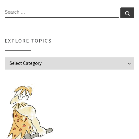
SEARCH
Se
EXPLORE TOPICS
Explore Topics