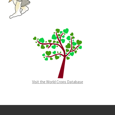
Visit the World Crops Database