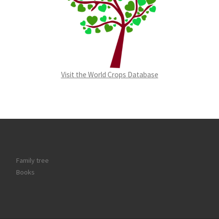
Visit the World Crops Database
Family tree
Books