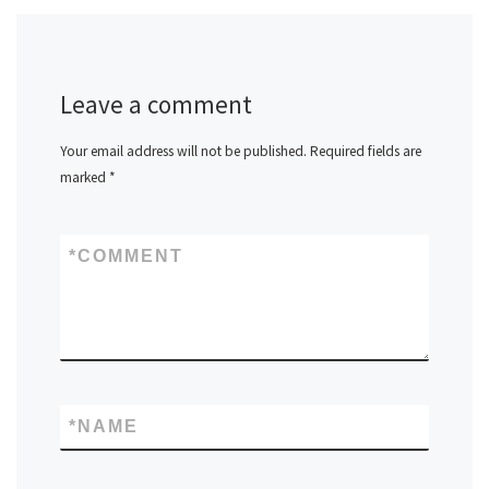
Leave a comment
Your email address will not be published.
Required fields are
marked
*
*
COMMENT
*
NAME