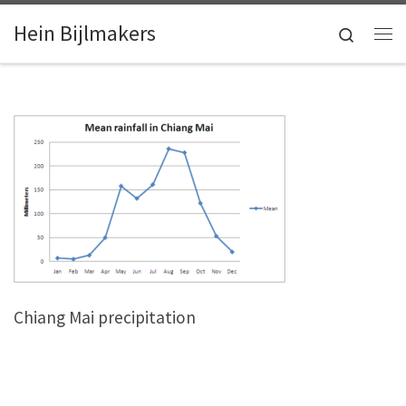
Skip to content
Hein Bijlmakers
Search
Me
Chiang Mai precipitation