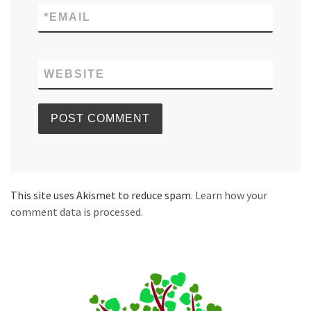
*
EMAIL
WEBSITE
This site uses Akismet to reduce spam.
Learn how your
comment data is processed.