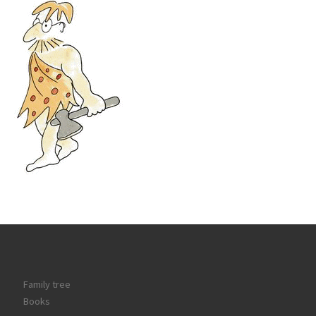
Family tree
Books