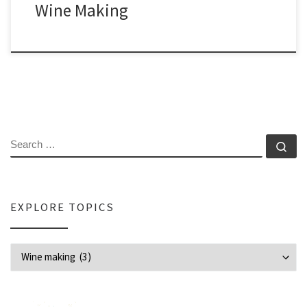
Wine Making
SEARCH
Se
EXPLORE TOPICS
Explore Topics