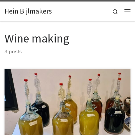
Skip to content
Hein Bijlmakers
Search
Me
Wine making
3 posts