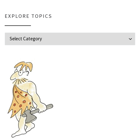
EXPLORE TOPICS
Explore Topics