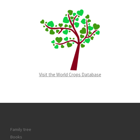
Visit the World Crops Database
Family tree
Books