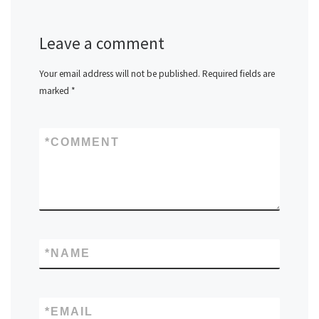
Leave a comment
Your email address will not be published.
Required fields are
marked
*
*
COMMENT
*
NAME
*
EMAIL