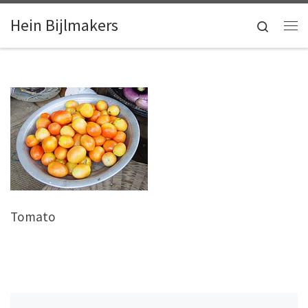
Skip to content
Hein Bijlmakers
Search
Me
Tomato