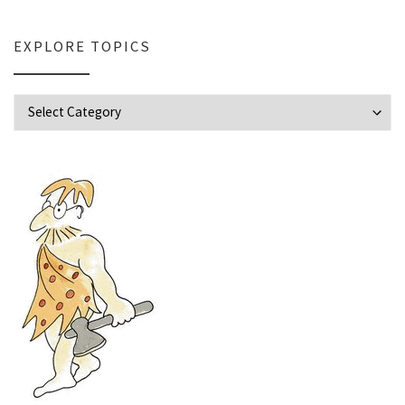
EXPLORE TOPICS
Explore Topics