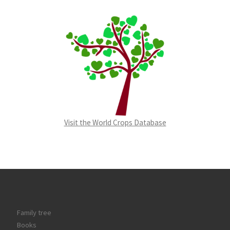
Visit the World Crops Database
Family tree
Books