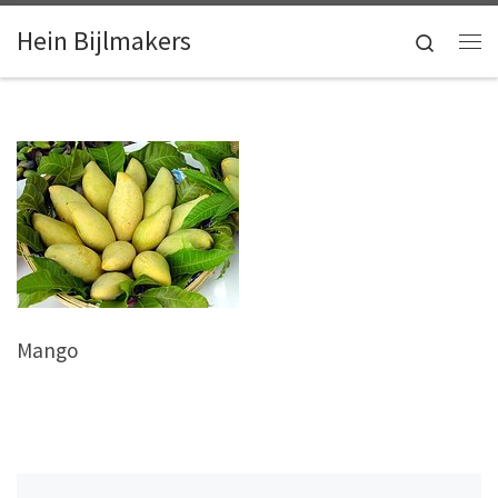
Skip to content
Hein Bijlmakers
Search
Me
Mango