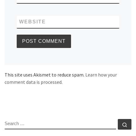
WEBSITE
This site uses Akismet to reduce spam.
Learn how your
comment data is processed.
SEARCH
Se