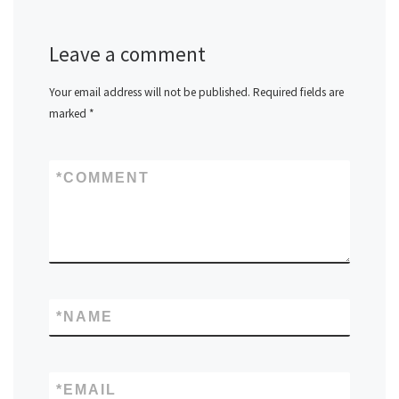
Leave a comment
Your email address will not be published.
Required fields are
marked
*
*
COMMENT
*
NAME
*
EMAIL