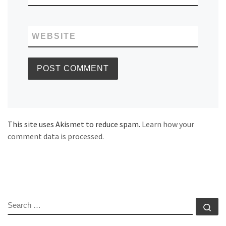
WEBSITE
This site uses Akismet to reduce spam.
Learn how your
comment data is processed.
SEARCH
Se