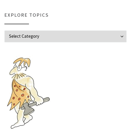
EXPLORE TOPICS
Explore Topics