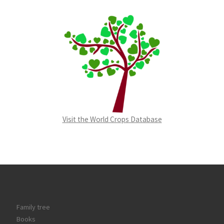
Visit the World Crops Database
Family tree
Books