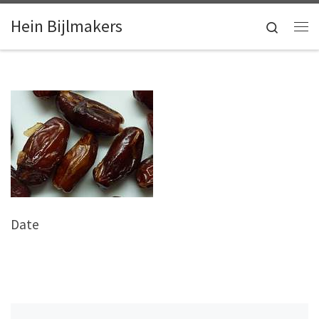
Skip to content
Hein Bijlmakers
Search
Me
Date