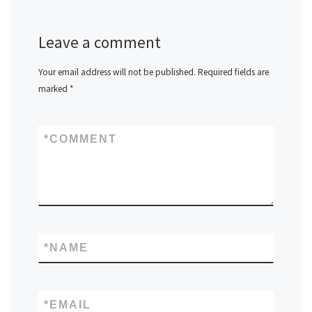
Leave a comment
Your email address will not be published.
Required fields are
marked
*
*
COMMENT
*
NAME
*
EMAIL