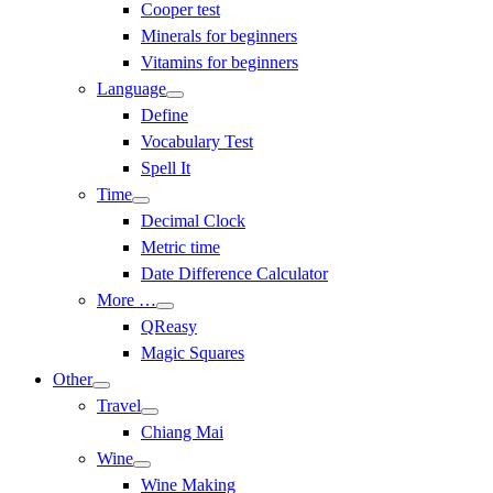
Cooper test
Minerals for beginners
Vitamins for beginners
Language
Define
Vocabulary Test
Spell It
Time
Decimal Clock
Metric time
Date Difference Calculator
More …
QReasy
Magic Squares
Other
Travel
Chiang Mai
Wine
Wine Making