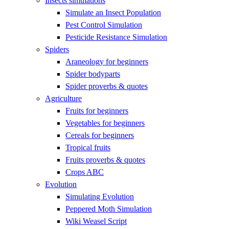
Insects simulations
Simulate an Insect Population
Pest Control Simulation
Pesticide Resistance Simulation
Spiders
Araneology for beginners
Spider bodyparts
Spider proverbs & quotes
Agriculture
Fruits for beginners
Vegetables for beginners
Cereals for beginners
Tropical fruits
Fruits proverbs & quotes
Crops ABC
Evolution
Simulating Evolution
Peppered Moth Simulation
Wiki Weasel Script