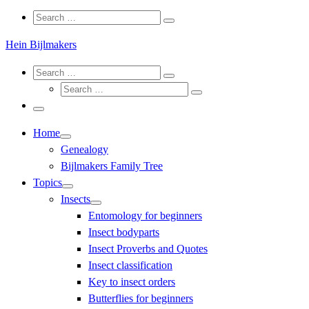
Search
Search
Search
…
Hein Bijlmakers
Search
Search
Search
Search
…
Search
…
Menu
Home
Genealogy
Bijlmakers Family Tree
Topics
Insects
Entomology for beginners
Insect bodyparts
Insect Proverbs and Quotes
Insect classification
Key to insect orders
Butterflies for beginners