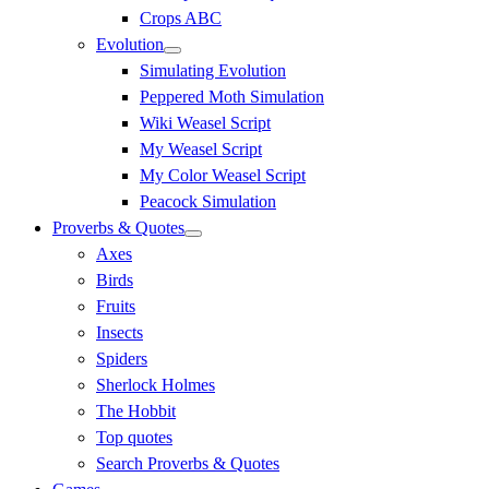
Crops ABC
Evolution
Simulating Evolution
Peppered Moth Simulation
Wiki Weasel Script
My Weasel Script
My Color Weasel Script
Peacock Simulation
Proverbs & Quotes
Axes
Birds
Fruits
Insects
Spiders
Sherlock Holmes
The Hobbit
Top quotes
Search Proverbs & Quotes