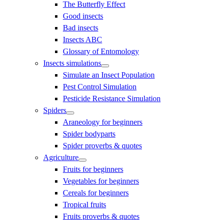
The Butterfly Effect
Good insects
Bad insects
Insects ABC
Glossary of Entomology
Insects simulations
Simulate an Insect Population
Pest Control Simulation
Pesticide Resistance Simulation
Spiders
Araneology for beginners
Spider bodyparts
Spider proverbs & quotes
Agriculture
Fruits for beginners
Vegetables for beginners
Cereals for beginners
Tropical fruits
Fruits proverbs & quotes