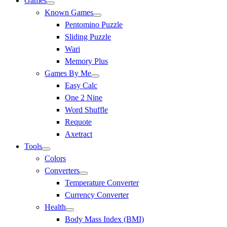
Games
Known Games
Pentomino Puzzle
Sliding Puzzle
Wari
Memory Plus
Games By Me
Easy Calc
One 2 Nine
Word Shuffle
Requote
Axetract
Tools
Colors
Converters
Temperature Converter
Currency Converter
Health
Body Mass Index (BMI)