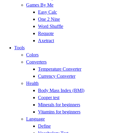
Games By Me
Easy Calc
One 2 Nine
Word Shuffle
Requote
Axetract
Tools
Colors
Converters
Temperature Converter
Currency Converter
Health
Body Mass Index (BMI)
Cooper test
Minerals for beginners
Vitamins for beginners
Language
Define