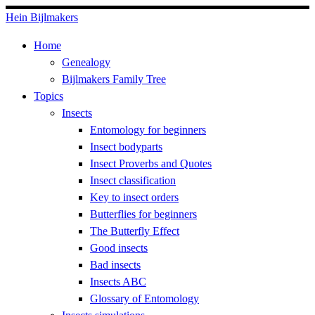
Skip
Hein Bijlmakers
to
Home
content
Genealogy
Bijlmakers Family Tree
Topics
Insects
Entomology for beginners
Insect bodyparts
Insect Proverbs and Quotes
Insect classification
Key to insect orders
Butterflies for beginners
The Butterfly Effect
Good insects
Bad insects
Insects ABC
Glossary of Entomology