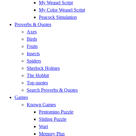
My Weasel Script
My Color Weasel Script
Peacock Simulation
Proverbs & Quotes
Axes
Birds
Fruits
Insects
Spiders
Sherlock Holmes
The Hobbit
Top quotes
Search Proverbs & Quotes
Games
Known Games
Pentomino Puzzle
Sliding Puzzle
Wari
Memory Plus