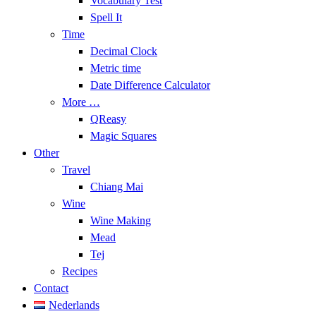
Vocabulary Test
Spell It
Time
Decimal Clock
Metric time
Date Difference Calculator
More …
QReasy
Magic Squares
Other
Travel
Chiang Mai
Wine
Wine Making
Mead
Tej
Recipes
Contact
Nederlands