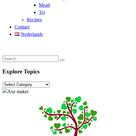
Mead
Tej
Recipes
Contact
Nederlands
Search
Search
…
Explore Topics
Explore
Topics