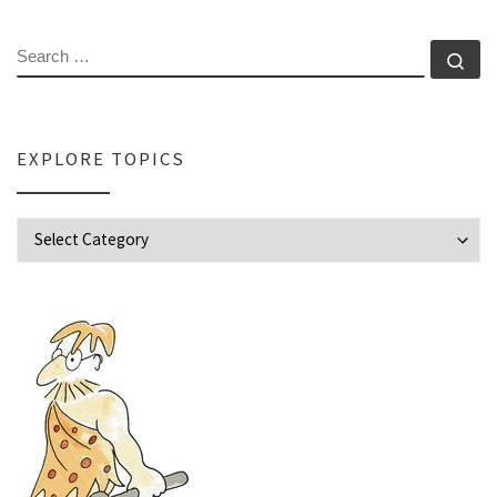
SEARCH
Se
EXPLORE TOPICS
Explore Topics