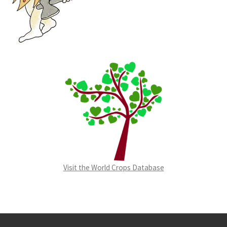
Visit the World Crops Database