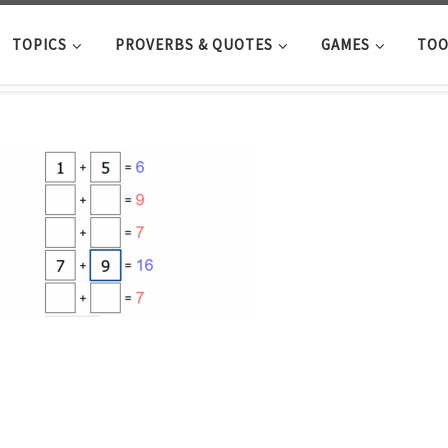
TOPICS
PROVERBS & QUOTES
GAMES
TOO