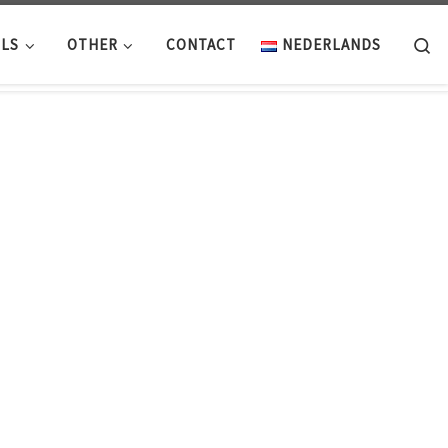
Se
LS
OTHER
CONTACT
NEDERLANDS