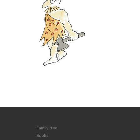
Family tree
Books