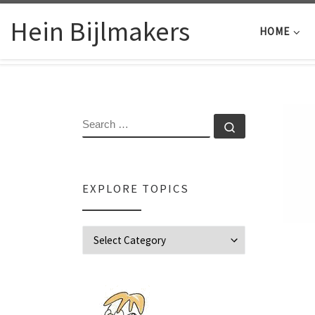
Skip to content
Hein Bijlmakers
HOME
SEARCH
Search …
EXPLORE TOPICS
Explore Topics