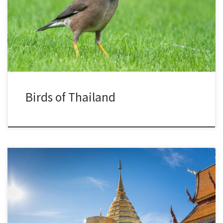
Birds of Thailand