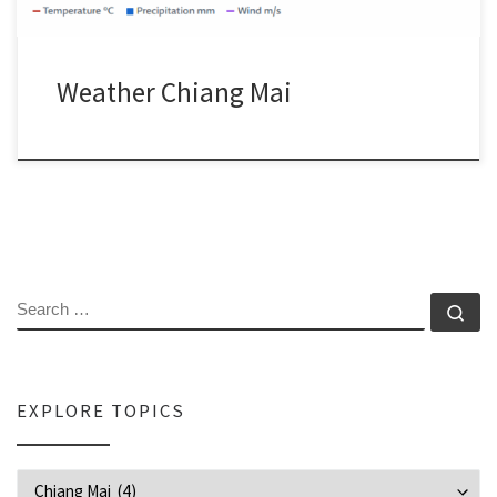
Weather Chiang Mai
SEARCH
Se
EXPLORE TOPICS
Explore Topics