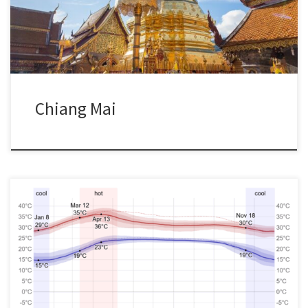
Chiang Mai