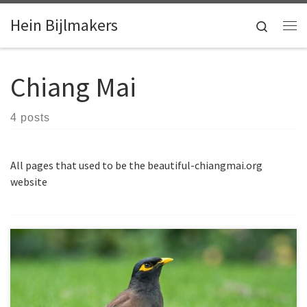
Skip to content
Hein Bijlmakers
Search
Me
Chiang Mai
4 posts
All pages that used to be the beautiful-chiangmai.org
website