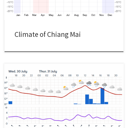
Climate of Chiang Mai